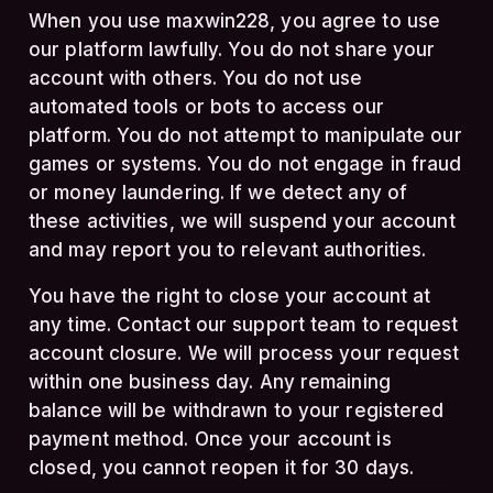
When you use maxwin228, you agree to use
our platform lawfully. You do not share your
account with others. You do not use
automated tools or bots to access our
platform. You do not attempt to manipulate our
games or systems. You do not engage in fraud
or money laundering. If we detect any of
these activities, we will suspend your account
and may report you to relevant authorities.
You have the right to close your account at
any time. Contact our support team to request
account closure. We will process your request
within one business day. Any remaining
balance will be withdrawn to your registered
payment method. Once your account is
closed, you cannot reopen it for 30 days.