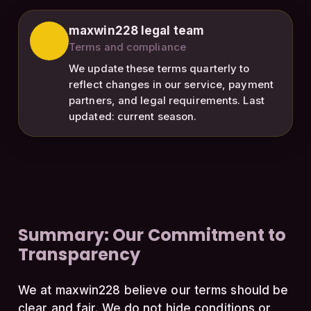
maxwin228 legal team
Terms and compliance
We update these terms quarterly to
reflect changes in our service, payment
partners, and legal requirements. Last
updated: current season.
Summary: Our Commitment to
Transparency
We at maxwin228 believe our terms should be
clear and fair. We do not hide conditions or