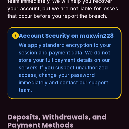
team immediately. We will help you recover
your account, but we are not liable for losses
that occur before you report the breach.
Account Security on maxwin228
We apply standard encryption to your
session and payment data. We do not
store your full payment details on our
servers. If you suspect unauthorized
access, change your password
immediately and contact our support
team.
Deposits, Withdrawals, and
Payment Methods