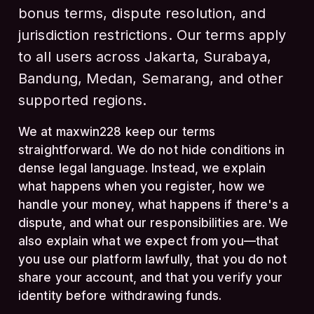
bonus terms, dispute resolution, and
jurisdiction restrictions. Our terms apply
to all users across Jakarta, Surabaya,
Bandung, Medan, Semarang, and other
supported regions.
We at maxwin228 keep our terms
straightforward. We do not hide conditions in
dense legal language. Instead, we explain
what happens when you register, how we
handle your money, what happens if there's a
dispute, and what our responsibilities are. We
also explain what we expect from you—that
you use our platform lawfully, that you do not
share your account, and that you verify your
identity before withdrawing funds.