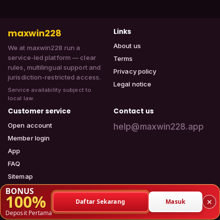
maxwin228
Links
About us
We at maxwin228 run a
service-led platform — clear
Terms
rules, multilingual support and
Privacy policy
jurisdiction-restricted access.
Legal notice
Service availability subject to
local law.
Customer service
Contact us
Open account
help@maxwin228.app
Member login
App
FAQ
Sitemap
BONUS
100%
×
Daftar Sekarang
Masuk
Copyright © 2026 maxwin228. All rights reserved.
Deposit Pertama
Service available where local law permits