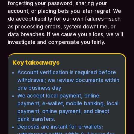
forgetting your password, sharing your
account, or placing bets you later regret. We
do accept liability for our own failures—such
as processing errors, system downtime, or
data breaches. If we cause you a loss, we will
investigate and compensate you fairly.
Key takeaways
Account verification is required before
withdrawal; we review documents within
one business day.
We accept local payment, online
payment, e-wallet, mobile banking, local
payment, online payment, and direct
bank transfers.
Deposits are instant for e-wallets;