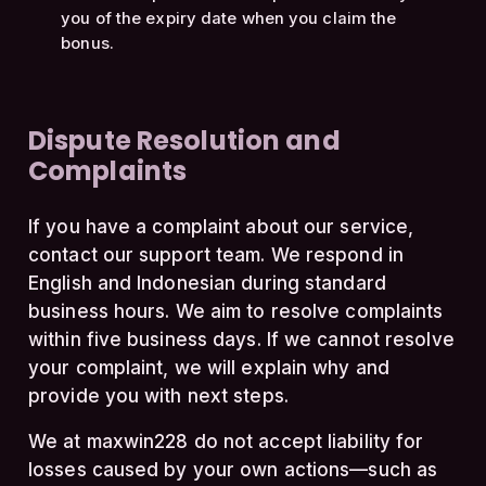
you of the expiry date when you claim the
bonus.
Dispute Resolution and
Complaints
If you have a complaint about our service,
contact our support team. We respond in
English and Indonesian during standard
business hours. We aim to resolve complaints
within five business days. If we cannot resolve
your complaint, we will explain why and
provide you with next steps.
We at maxwin228 do not accept liability for
losses caused by your own actions—such as