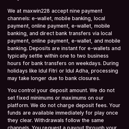
We at maxwin228 accept nine payment
channels: e-wallet, mobile banking, local
payment, online payment, e-wallet, mobile
banking, and direct bank transfers via local
payment, online payment, e-wallet, and mobile
banking. Deposits are instant for e-wallets and
typically settle within one to two business
hours for bank transfers on weekdays. During
holidays like Idul Fitri or Idul Adha, processing
may take longer due to bank closures.
You control your deposit amount. We do not
set fixed minimums or maximums on our
platform. We do not charge deposit fees. Your
funds are available immediately for play once
they clear. Withdrawals follow the same
channels. You request a payout through your