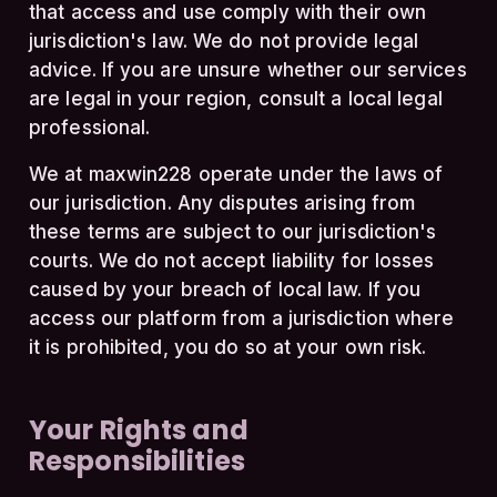
that access and use comply with their own
jurisdiction's law. We do not provide legal
advice. If you are unsure whether our services
are legal in your region, consult a local legal
professional.
We at maxwin228 operate under the laws of
our jurisdiction. Any disputes arising from
these terms are subject to our jurisdiction's
courts. We do not accept liability for losses
caused by your breach of local law. If you
access our platform from a jurisdiction where
it is prohibited, you do so at your own risk.
Your Rights and
Responsibilities