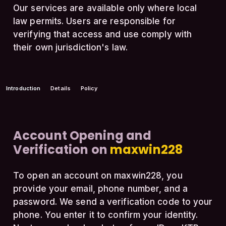
Our services are available only where local
law permits. Users are responsible for
verifying that access and use comply with
their own jurisdiction's law.
Introduction
Details
Policy
Account Opening and
Verification on
maxwin228
To open an account on maxwin228, you
provide your email, phone number, and a
password. We send a verification code to your
phone. You enter it to confirm your identity.