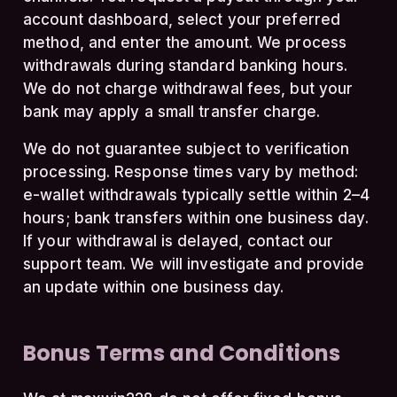
account dashboard, select your preferred
method, and enter the amount. We process
withdrawals during standard banking hours.
We do not charge withdrawal fees, but your
bank may apply a small transfer charge.
We do not guarantee subject to verification
processing. Response times vary by method:
e-wallet withdrawals typically settle within 2–4
hours; bank transfers within one business day.
If your withdrawal is delayed, contact our
support team. We will investigate and provide
an update within one business day.
Bonus Terms and Conditions