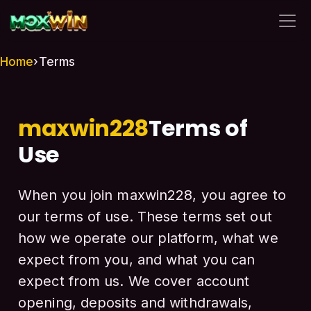
maxwin228
Home
›
Terms
maxwin228
Terms of
Use
When you join maxwin228, you agree to
our terms of use. These terms set out
how we operate our platform, what we
expect from you, and what you can
expect from us. We cover account
opening, deposits and withdrawals,