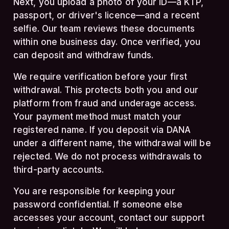
Next, you upload a photo of your ID—a KTP,
passport, or driver's licence—and a recent
selfie. Our team reviews these documents
within one business day. Once verified, you
can deposit and withdraw funds.
We require verification before your first
withdrawal. This protects both you and our
platform from fraud and underage access.
Your payment method must match your
registered name. If you deposit via DANA
under a different name, the withdrawal will be
rejected. We do not process withdrawals to
third-party accounts.
You are responsible for keeping your
password confidential. If someone else
accesses your account, contact our support