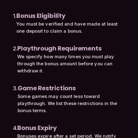
Bonus Eligibility
You must be verified and have made at least
one deposit to claim a bonus.
Playthrough Requirements
We specify how many times you must play
through the bonus amount before you can
withdraw it.
Game Restrictions
Some games may count less toward
playthrough. We list these restrictions in the
bonus terms.
Bonus Expiry
Bonuses expire after a set period. We notify