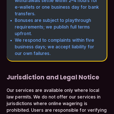
withdrawals settle within 2–4 hours for
e-wallets or one business day for bank
transfers.
Bonuses are subject to playthrough
requirements; we publish full terms
upfront.
We respond to complaints within five
business days; we accept liability for
our own failures.
Jurisdiction and Legal Notice
Our services are available only where local
law permits. We do not offer our services in
jurisdictions where online wagering is
prohibited. Users are responsible for verifying