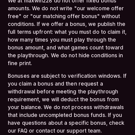
We at maxwin228 do not offer fixed bonus
amounts. We do not write "our welcome offer
free" or "our matching offer bonus" without
conditions. If we offer a bonus, we publish the
full terms upfront: what you must do to claim it,
how many times you must play through the
bonus amount, and what games count toward
the playthrough. We do not hide conditions in
fine print.
Bonuses are subject to verification windows. If
you claim a bonus and then request a
withdrawal before meeting the playthrough
requirement, we will deduct the bonus from
your balance. We do not process withdrawals
that include uncompleted bonus funds. If you
have questions about a specific bonus, check
our FAQ or contact our support team.