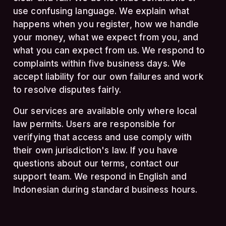
use confusing language. We explain what
happens when you register, how we handle
your money, what we expect from you, and
what you can expect from us. We respond to
complaints within five business days. We
accept liability for our own failures and work
to resolve disputes fairly.
Our services are available only where local
law permits. Users are responsible for
verifying that access and use comply with
their own jurisdiction's law. If you have
questions about our terms, contact our
support team. We respond in English and
Indonesian during standard business hours.